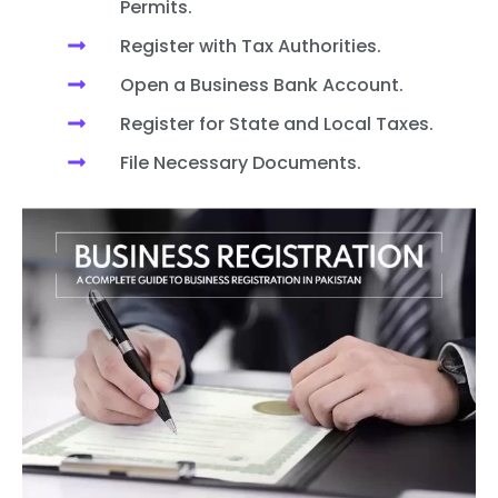
Permits.
Register with Tax Authorities.
Open a Business Bank Account.
Register for State and Local Taxes.
File Necessary Documents.