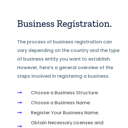
Business Registration.
The process of business registration can
vary depending on the country and the type
of business entity you want to establish.
However, here’s a general overview of the
steps involved in registering a business.
Choose a Business Structure.
Choose a Business Name.
Register Your Business Name.
Obtain Necessary Licenses and